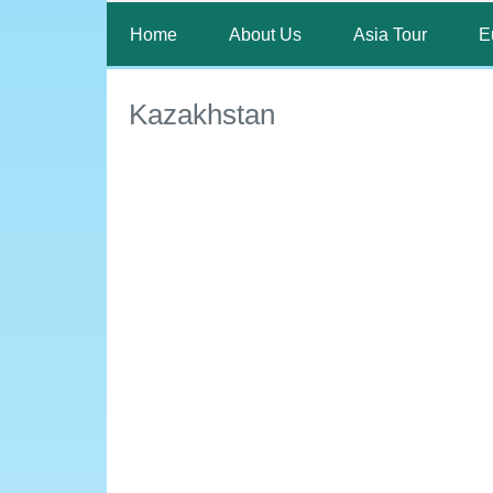
Home
About Us
Asia Tour
E
»
»
Kazakhstan