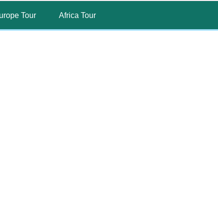
urope Tour
Africa Tour